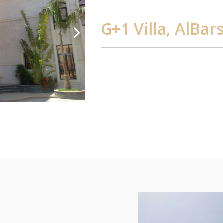
G+1 Villa, AlBar