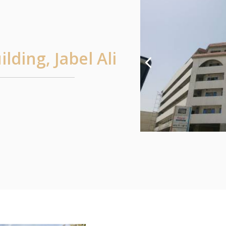
lding, Jabel Ali