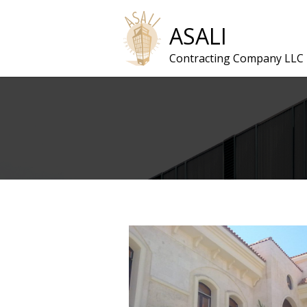
ASALI
Contracting Company LLC