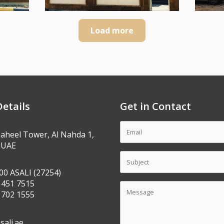
Load more
etails
Get in Contact
Saheel Tower, Al Nahda 1,
 UAE
00 ASALI (27254)
 451 7515
 702 1555
sali.ae