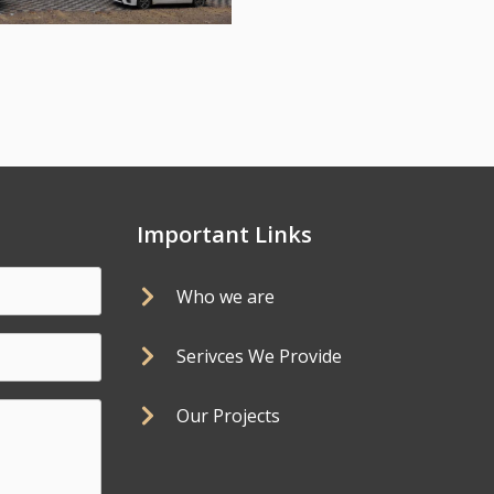
Important Links
Who we are
Serivces We Provide
Our Projects