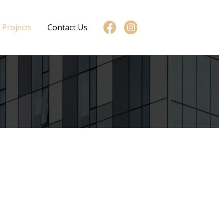
Projects
Contact Us