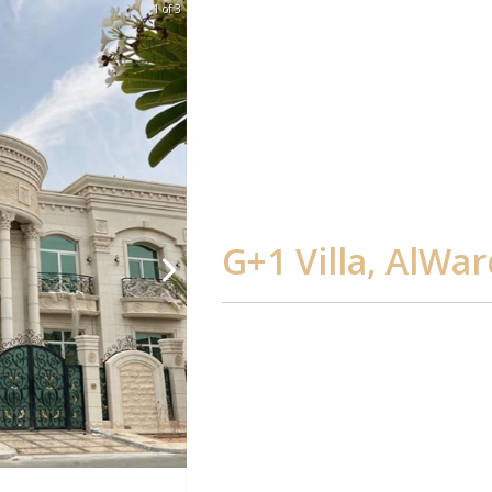
1 of 3
G+1 Villa, AlWa