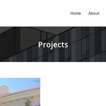
Home
About
Projects
1 of 5