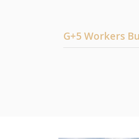
G+5 Workers Bui