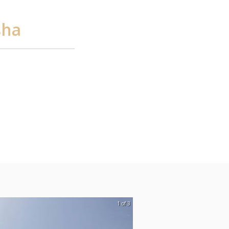
sha
1 of 3