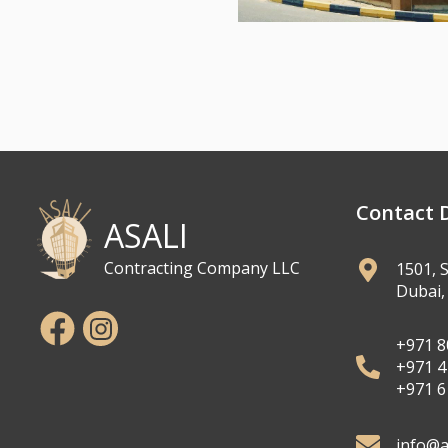
Contact D
ASALI
Contracting Company LLC
1501, 
Dubai,
+971 8
+971 4
+971 6
info@a